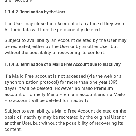
their Account.
1.1.4.2. Termination by the User
The User may close their Account at any time if they wish.
All their data will then be permanently deleted.
Subject to availability, an Account deleted by the User may
be recreated, either by the User or by another User, but
without the possibility of recovering its content.
1.1.4.3. Termination of a Mailo Free Account due to inactivity
If a Mailo Free account is not accessed (via the web or a
synchronization protocol) for more than one year (365
days), it will be deleted. However, no Mailo Premium
account or formerly Mailo Premium account and no Mailo
Pro account will be deleted for inactivity.
Subject to availability, a Mailo Free Account deleted on the
basis of inactivity may be recreated by the original User or
another User, but without the possibility of recovering its
content.