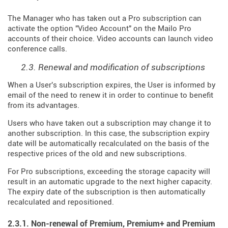
The Manager who has taken out a Pro subscription can
activate the option "Video Account" on the Mailo Pro
accounts of their choice. Video accounts can launch video
conference calls.
2.3. Renewal and modification of subscriptions
When a User's subscription expires, the User is informed by
email of the need to renew it in order to continue to benefit
from its advantages.
Users who have taken out a subscription may change it to
another subscription. In this case, the subscription expiry
date will be automatically recalculated on the basis of the
respective prices of the old and new subscriptions.
For Pro subscriptions, exceeding the storage capacity will
result in an automatic upgrade to the next higher capacity.
The expiry date of the subscription is then automatically
recalculated and repositioned.
2.3.1. Non-renewal of Premium, Premium+ and Premium