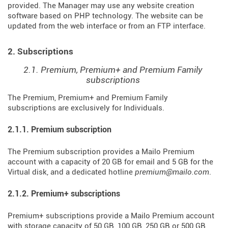
provided. The Manager may use any website creation
software based on PHP technology. The website can be
updated from the web interface or from an FTP interface.
2. Subscriptions
2.1. Premium, Premium+ and Premium Family
subscriptions
The Premium, Premium+ and Premium Family
subscriptions are exclusively for Individuals.
2.1.1. Premium subscription
The Premium subscription provides a Mailo Premium
account with a capacity of 20 GB for email and 5 GB for the
Virtual disk, and a dedicated hotline
premium@mailo.com
.
2.1.2. Premium+ subscriptions
Premium+ subscriptions provide a Mailo Premium account
with storage capacity of 50 GB, 100 GB, 250 GB or 500 GB,