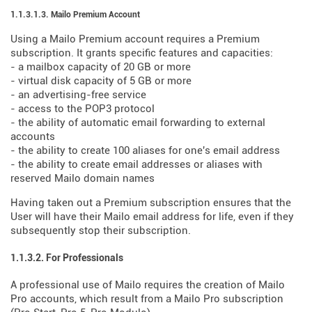
1.1.3.1.3. Mailo Premium Account
Using a Mailo Premium account requires a Premium
subscription. It grants specific features and capacities:
- a mailbox capacity of 20 GB or more
- virtual disk capacity of 5 GB or more
- an advertising-free service
- access to the POP3 protocol
- the ability of automatic email forwarding to external
accounts
- the ability to create 100 aliases for one's email address
- the ability to create email addresses or aliases with
reserved Mailo domain names
Having taken out a Premium subscription ensures that the
User will have their Mailo email address for life, even if they
subsequently stop their subscription.
1.1.3.2. For Professionals
A professional use of Mailo requires the creation of Mailo
Pro accounts, which result from a Mailo Pro subscription