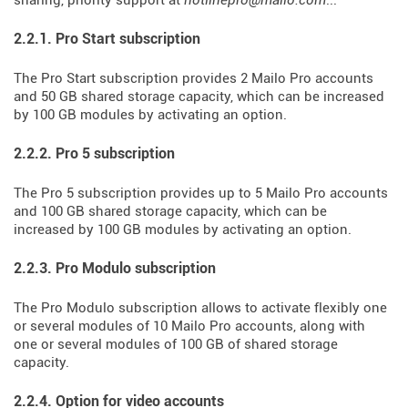
sharing, priority support at
hotlinepro@mailo.com
...
2.2.1. Pro Start subscription
The Pro Start subscription provides 2 Mailo Pro accounts
and 50 GB shared storage capacity, which can be increased
by 100 GB modules by activating an option.
2.2.2. Pro 5 subscription
The Pro 5 subscription provides up to 5 Mailo Pro accounts
and 100 GB shared storage capacity, which can be
increased by 100 GB modules by activating an option.
2.2.3. Pro Modulo subscription
The Pro Modulo subscription allows to activate flexibly one
or several modules of 10 Mailo Pro accounts, along with
one or several modules of 100 GB of shared storage
capacity.
2.2.4. Option for video accounts