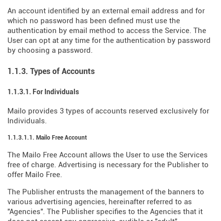
An account identified by an external email address and for
which no password has been defined must use the
authentication by email method to access the Service. The
User can opt at any time for the authentication by password
by choosing a password.
1.1.3. Types of Accounts
1.1.3.1. For Individuals
Mailo provides 3 types of accounts reserved exclusively for
Individuals.
1.1.3.1.1. Mailo Free Account
The Mailo Free Account allows the User to use the Services
free of charge. Advertising is necessary for the Publisher to
offer Mailo Free.
The Publisher entrusts the management of the banners to
various advertising agencies, hereinafter referred to as
"Agencies". The Publisher specifies to the Agencies that it