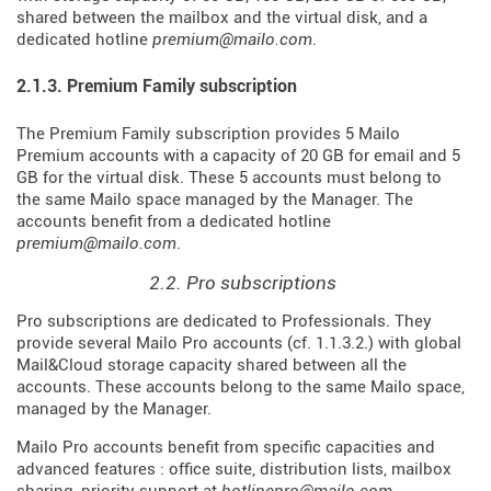
shared between the mailbox and the virtual disk, and a
dedicated hotline
premium@mailo.com
.
2.1.3. Premium Family subscription
The Premium Family subscription provides 5 Mailo
Premium accounts with a capacity of 20 GB for email and 5
GB for the virtual disk. These 5 accounts must belong to
the same Mailo space managed by the Manager. The
accounts benefit from a dedicated hotline
premium@mailo.com
.
2.2. Pro subscriptions
Pro subscriptions are dedicated to Professionals. They
provide several Mailo Pro accounts (cf. 1.1.3.2.) with global
Mail&Cloud storage capacity shared between all the
accounts. These accounts belong to the same Mailo space,
managed by the Manager.
Mailo Pro accounts benefit from specific capacities and
advanced features : office suite, distribution lists, mailbox