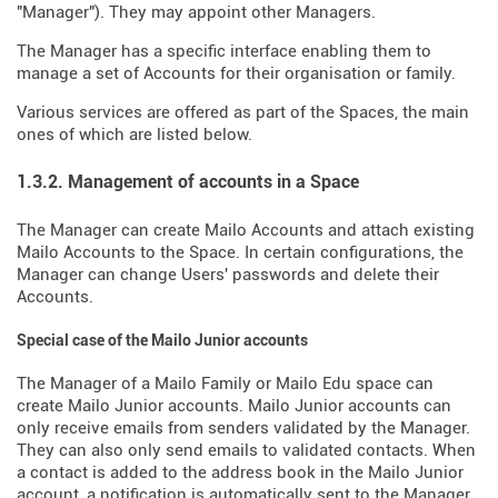
"Manager"). They may appoint other Managers.
The Manager has a specific interface enabling them to
manage a set of Accounts for their organisation or family.
Various services are offered as part of the Spaces, the main
ones of which are listed below.
1.3.2. Management of accounts in a Space
The Manager can create Mailo Accounts and attach existing
Mailo Accounts to the Space. In certain configurations, the
Manager can change Users' passwords and delete their
Accounts.
Special case of the Mailo Junior accounts
The Manager of a Mailo Family or Mailo Edu space can
create Mailo Junior accounts. Mailo Junior accounts can
only receive emails from senders validated by the Manager.
They can also only send emails to validated contacts. When
a contact is added to the address book in the Mailo Junior
account, a notification is automatically sent to the Manager