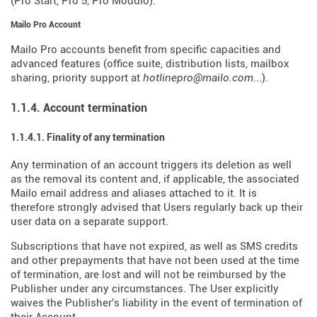
(Pro Start, Pro 5, Pro Modulo).
Mailo Pro Account
Mailo Pro accounts benefit from specific capacities and
advanced features (office suite, distribution lists, mailbox
sharing, priority support at
hotlinepro@mailo.com
...).
1.1.4. Account termination
1.1.4.1. Finality of any termination
Any termination of an account triggers its deletion as well
as the removal its content and, if applicable, the associated
Mailo email address and aliases attached to it. It is
therefore strongly advised that Users regularly back up their
user data on a separate support.
Subscriptions that have not expired, as well as SMS credits
and other prepayments that have not been used at the time
of termination, are lost and will not be reimbursed by the
Publisher under any circumstances. The User explicitly
waives the Publisher's liability in the event of termination of