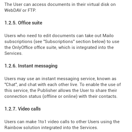
The User can access documents in their virtual disk on
WebDAV or FTP.
1.2.5. Office suite
Users who need to edit documents can take out Mailo
subscriptions (see "Subscriptions" section below) to use
the OnlyOffice office suite, which is integrated into the
Services.
1.2.6. Instant messaging
Users may use an instant messaging service, known as
"Chat", and chat with each other live. To enable the use of
this service, the Publisher allows the User to share their
connection status (offline or online) with their contacts.
1.2.7. Video calls
Users can make 1to1 video calls to other Users using the
Rainbow solution integrated into the Services.