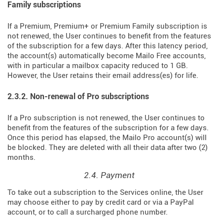
Family subscriptions
If a Premium, Premium+ or Premium Family subscription is
not renewed, the User continues to benefit from the features
of the subscription for a few days. After this latency period,
the account(s) automatically become Mailo Free accounts,
with in particular a mailbox capacity reduced to 1 GB.
However, the User retains their email address(es) for life.
2.3.2. Non-renewal of Pro subscriptions
If a Pro subscription is not renewed, the User continues to
benefit from the features of the subscription for a few days.
Once this period has elapsed, the Mailo Pro account(s) will
be blocked. They are deleted with all their data after two (2)
months.
2.4. Payment
To take out a subscription to the Services online, the User
may choose either to pay by credit card or via a PayPal
account, or to call a surcharged phone number.