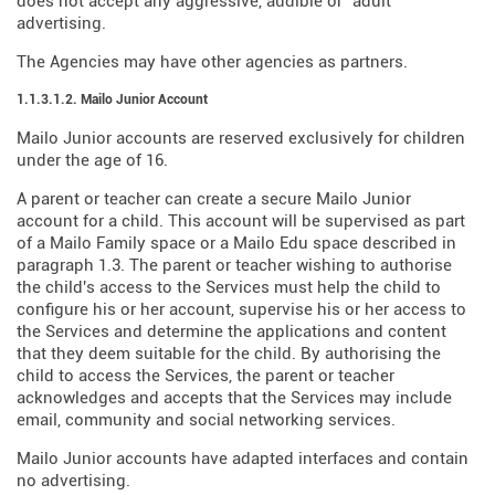
does not accept any aggressive, audible or "adult"
advertising.
The Agencies may have other agencies as partners.
1.1.3.1.2. Mailo Junior Account
Mailo Junior accounts are reserved exclusively for children
under the age of 16.
A parent or teacher can create a secure Mailo Junior
account for a child. This account will be supervised as part
of a Mailo Family space or a Mailo Edu space described in
paragraph 1.3. The parent or teacher wishing to authorise
the child's access to the Services must help the child to
configure his or her account, supervise his or her access to
the Services and determine the applications and content
that they deem suitable for the child. By authorising the
child to access the Services, the parent or teacher
acknowledges and accepts that the Services may include
email, community and social networking services.
Mailo Junior accounts have adapted interfaces and contain
no advertising.