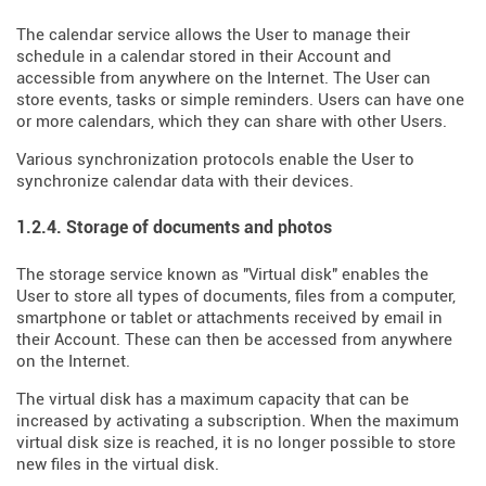
The calendar service allows the User to manage their
schedule in a calendar stored in their Account and
accessible from anywhere on the Internet. The User can
store events, tasks or simple reminders. Users can have one
or more calendars, which they can share with other Users.
Various synchronization protocols enable the User to
synchronize calendar data with their devices.
1.2.4. Storage of documents and photos
The storage service known as "Virtual disk" enables the
User to store all types of documents, files from a computer,
smartphone or tablet or attachments received by email in
their Account. These can then be accessed from anywhere
on the Internet.
The virtual disk has a maximum capacity that can be
increased by activating a subscription. When the maximum
virtual disk size is reached, it is no longer possible to store
new files in the virtual disk.