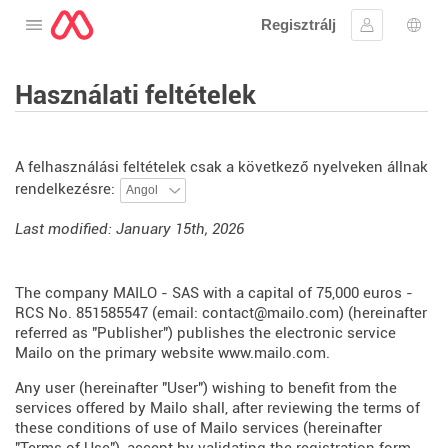
Regisztrálj
Nyissa meg a menüt
Bejelentke
Nyel
Használati feltételek
A felhasználási feltételek csak a következő nyelveken állnak
rendelkezésre:
Last modified: January 15th, 2026
The company MAILO - SAS with a capital of 75,000 euros -
RCS No. 851585547 (email: contact@mailo.com) (hereinafter
referred as "Publisher") publishes the electronic service
Mailo on the primary website
www.mailo.com
.
Any user (hereinafter "User") wishing to benefit from the
services offered by Mailo shall, after reviewing the terms of
these conditions of use of Mailo services (hereinafter