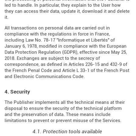
led to handle. In particular, they explain to the User how
they can access their data, update it, download it and delete
it.
All transactions on personal data are carried out in
compliance with the regulations in force in France,
including Law No. 78-17 "Informatique et Libertés" of
January 6, 1978, modified in compliance with the European
Data Protection Regulation (
GDPR
), effective since May 25,
2018. Exchanges are subject to the secrecy of
correspondence, as defined in Articles
226-15
and
432-9
of
the French Penal Code and Article L 33-1 of the French
Post
and Electronic Communications Code
.
4. Security
The Publisher implements all the technical means at their
disposal to ensure the security of the technical platform
and the preservation of data. These means include
limitations to prevent or prevent misuse of the Services.
4.1. Protection tools available