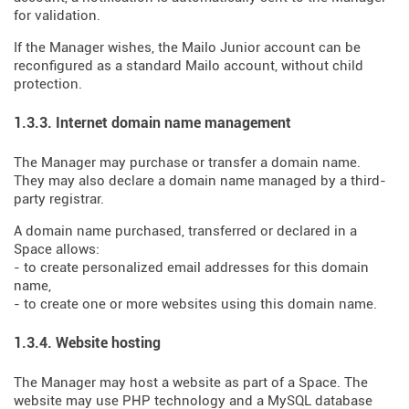
for validation.
If the Manager wishes, the Mailo Junior account can be
reconfigured as a standard Mailo account, without child
protection.
1.3.3. Internet domain name management
The Manager may purchase or transfer a domain name.
They may also declare a domain name managed by a third-
party registrar.
A domain name purchased, transferred or declared in a
Space allows:
- to create personalized email addresses for this domain
name,
- to create one or more websites using this domain name.
1.3.4. Website hosting
The Manager may host a website as part of a Space. The
website may use PHP technology and a MySQL database