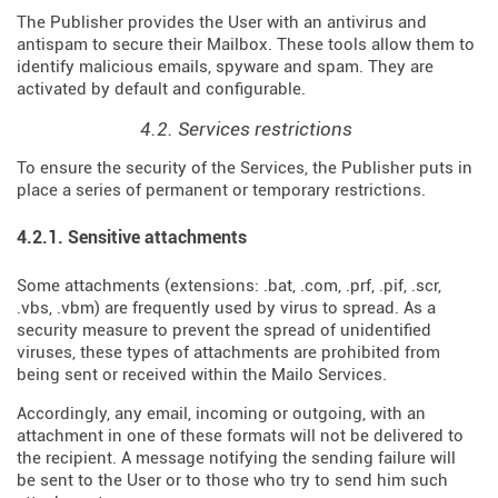
The Publisher provides the User with an antivirus and
antispam to secure their Mailbox. These tools allow them to
identify malicious emails, spyware and spam. They are
activated by default and configurable.
4.2. Services restrictions
To ensure the security of the Services, the Publisher puts in
place a series of permanent or temporary restrictions.
4.2.1. Sensitive attachments
Some attachments (extensions: .bat, .com, .prf, .pif, .scr,
.vbs, .vbm) are frequently used by virus to spread. As a
security measure to prevent the spread of unidentified
viruses, these types of attachments are prohibited from
being sent or received within the Mailo Services.
Accordingly, any email, incoming or outgoing, with an
attachment in one of these formats will not be delivered to
the recipient. A message notifying the sending failure will
be sent to the User or to those who try to send him such