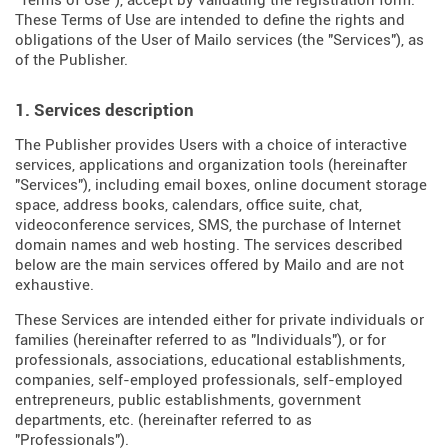
"Terms of Use"), accept by validating the registration form.
These Terms of Use are intended to define the rights and
obligations of the User of Mailo services (the "Services"), as
of the Publisher.
1. Services description
The Publisher provides Users with a choice of interactive
services, applications and organization tools (hereinafter
"Services"), including email boxes, online document storage
space, address books, calendars, office suite, chat,
videoconference services, SMS, the purchase of Internet
domain names and web hosting. The services described
below are the main services offered by Mailo and are not
exhaustive.
These Services are intended either for private individuals or
families (hereinafter referred to as "Individuals"), or for
professionals, associations, educational establishments,
companies, self-employed professionals, self-employed
entrepreneurs, public establishments, government
departments, etc. (hereinafter referred to as
"Professionals").