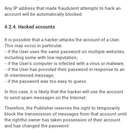
Any IP address that made fraudulent attempts to hack an
account will be automatically blocked.
4.2.4. Hacked accounts
It is possible that a hacker attacks the account of a User.
This may occur in particular:
- if the User uses the same password on multiple websites,
including some with low reputation;
- if the User's computer is infected with a virus or malware;
- if the User has provided their password in response to an
ill-intentioned message;
- if the password was too easy to guess.
In this case, it is likely that the hacker will use the account
to send spam messages on the Internet.
Therefore, the Publisher reserves the right to temporarily
block the transmission of messages from that account until
the rightful owner has taken possession of their account
and has changed the password.