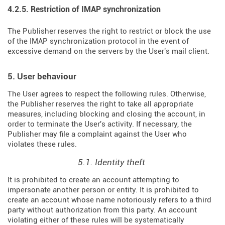
4.2.5. Restriction of IMAP synchronization
The Publisher reserves the right to restrict or block the use
of the IMAP synchronization protocol in the event of
excessive demand on the servers by the User's mail client.
5. User behaviour
The User agrees to respect the following rules. Otherwise,
the Publisher reserves the right to take all appropriate
measures, including blocking and closing the account, in
order to terminate the User's activity. If necessary, the
Publisher may file a complaint against the User who
violates these rules.
5.1. Identity theft
It is prohibited to create an account attempting to
impersonate another person or entity. It is prohibited to
create an account whose name notoriously refers to a third
party without authorization from this party. An account
violating either of these rules will be systematically