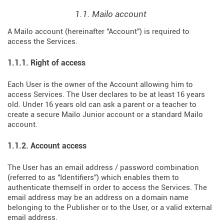
1.1. Mailo account
A Mailo account (hereinafter "Account") is required to
access the Services.
1.1.1. Right of access
Each User is the owner of the Account allowing him to
access Services. The User declares to be at least 16 years
old. Under 16 years old can ask a parent or a teacher to
create a secure Mailo Junior account or a standard Mailo
account.
1.1.2. Account access
The User has an email address / password combination
(referred to as "Identifiers") which enables them to
authenticate themself in order to access the Services. The
email address may be an address on a domain name
belonging to the Publisher or to the User, or a valid external
email address.