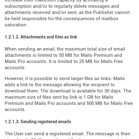
increase their maximum capacity by activating a
subscription and/or to regularly delete messages and
attachments received and/or sent, as the Publisher cannot
be held responsible for the consequences of mailbox
saturation.
1.2.1.2. Attachments and files as link
When sending an email, the maximum total size of email
attachments is limited to 50 MB for Mailo Premium and
Mailo Pro accounts. It is limited to 25 MB for Mailo Free
accounts.
However, it is possible to send larger files as links: Mailo
adds a link to the message allowing the recipient to
download them. The download is available for 30 days. The
maximum size of files sent by link is 1 GB for Mailo
Premium and Mailo Pro accounts and 500 MB for Mailo Free
accounts.
1.2.1.3. Sending registered emails
The User can send a registered email. The message is then