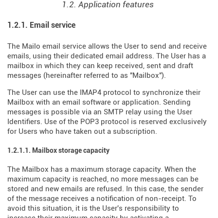
1.2. Application features
1.2.1. Email service
The Mailo email service allows the User to send and receive
emails, using their dedicated email address. The User has a
mailbox in which they can keep received, sent and draft
messages (hereinafter referred to as "Mailbox").
The User can use the IMAP4 protocol to synchronize their
Mailbox with an email software or application. Sending
messages is possible via an SMTP relay using the User
Identifiers. Use of the POP3 protocol is reserved exclusively
for Users who have taken out a subscription.
1.2.1.1. Mailbox storage capacity
The Mailbox has a maximum storage capacity. When the
maximum capacity is reached, no more messages can be
stored and new emails are refused. In this case, the sender
of the message receives a notification of non-receipt. To
avoid this situation, it is the User's responsibility to