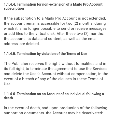
1.1.4.4. Termination for non-extension of a Mailo Pro Account
subscription
If the subscription to a Mailo Pro Account is not extended,
the account remains accessible for two (2) months, during
which it is no longer possible to send or receive messages
or add files to the virtual disk. After these two (2) months,
the account, its data and content, as well as the email
address, are deleted.
1.1.4.5. Termination by violation of the Terms of Use
The Publisher reserves the right, without formalities and in
its full right, to terminate the agreement to use the Services
and delete the User's Account without compensation, in the
event of a breach of any of the clauses in these Terms of
Use.
1.1.4.6. Termination on an Account of an Individual following a
death
In the event of death, and upon production of the following
supporting documents, the Account may be deactivated: