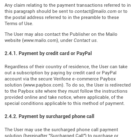
Any claim relating to the payment transactions referred to in
this paragraph should be sent to
contact@mailo.com
or to
the postal address referred to in the preamble to these
Terms of Use.
The User may also contact the Publisher on the Mailo
website (
www.mailo.com
), under
Contact us
.
2.4.1. Payment by credit card or PayPal
Regardless of their country of residence, the User can take
out a subscription by paying by credit card or PayPal
account via the secure Verifone e-commerce Paybox
solution (
www.paybox.com
). To do so, the User is redirected
to the Paybox site where they must follow the instructions
provided online and take notice, where applicable, of the
special conditions applicable to this method of payment.
2.4.2. Payment by surcharged phone call
The User may use the surcharged phone call payment
solution (hereinafter "Surcharged Call") to purchase or