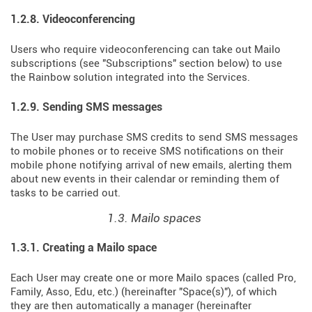
1.2.8. Videoconferencing
Users who require videoconferencing can take out Mailo
subscriptions (see "Subscriptions" section below) to use
the Rainbow solution integrated into the Services.
1.2.9. Sending SMS messages
The User may purchase SMS credits to send SMS messages
to mobile phones or to receive SMS notifications on their
mobile phone notifying arrival of new emails, alerting them
about new events in their calendar or reminding them of
tasks to be carried out.
1.3. Mailo spaces
1.3.1. Creating a Mailo space
Each User may create one or more Mailo spaces (called Pro,
Family, Asso, Edu, etc.) (hereinafter "Space(s)"), of which
they are then automatically a manager (hereinafter