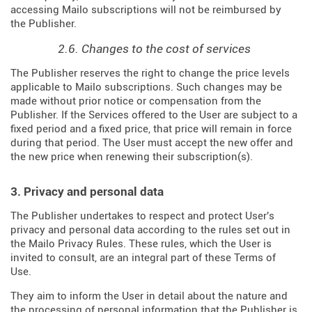
accessing Mailo subscriptions will not be reimbursed by
the Publisher.
2.6. Changes to the cost of services
The Publisher reserves the right to change the price levels
applicable to Mailo subscriptions. Such changes may be
made without prior notice or compensation from the
Publisher. If the Services offered to the User are subject to a
fixed period and a fixed price, that price will remain in force
during that period. The User must accept the new offer and
the new price when renewing their subscription(s).
3. Privacy and personal data
The Publisher undertakes to respect and protect User's
privacy and personal data according to the rules set out in
the Mailo Privacy Rules. These rules, which the User is
invited to consult, are an integral part of these Terms of
Use.
They aim to inform the User in detail about the nature and
the processing of personal information that the Publisher is