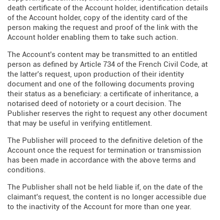
death certificate of the Account holder, identification details
of the Account holder, copy of the identity card of the
person making the request and proof of the link with the
Account holder enabling them to take such action.
The Account's content may be transmitted to an entitled
person as defined by Article 734 of the French Civil Code, at
the latter's request, upon production of their identity
document and one of the following documents proving
their status as a beneficiary: a certificate of inheritance, a
notarised deed of notoriety or a court decision. The
Publisher reserves the right to request any other document
that may be useful in verifying entitlement.
The Publisher will proceed to the definitive deletion of the
Account once the request for termination or transmission
has been made in accordance with the above terms and
conditions.
The Publisher shall not be held liable if, on the date of the
claimant's request, the content is no longer accessible due
to the inactivity of the Account for more than one year.