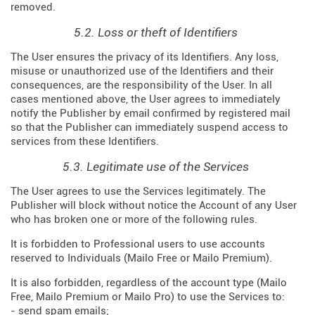
removed.
5.2. Loss or theft of Identifiers
The User ensures the privacy of its Identifiers. Any loss,
misuse or unauthorized use of the Identifiers and their
consequences, are the responsibility of the User. In all
cases mentioned above, the User agrees to immediately
notify the Publisher by email confirmed by registered mail
so that the Publisher can immediately suspend access to
services from these Identifiers.
5.3. Legitimate use of the Services
The User agrees to use the Services legitimately. The
Publisher will block without notice the Account of any User
who has broken one or more of the following rules.
It is forbidden to Professional users to use accounts
reserved to Individuals (Mailo Free or Mailo Premium).
It is also forbidden, regardless of the account type (Mailo
Free, Mailo Premium or Mailo Pro) to use the Services to:
- send spam emails;