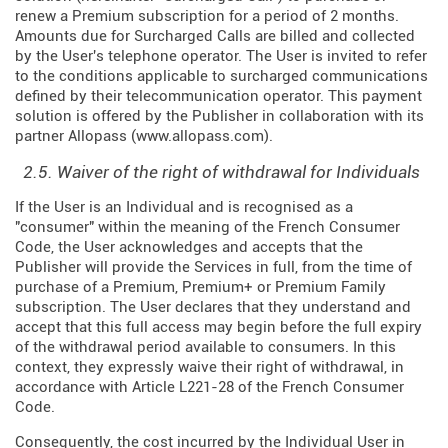
renew a Premium subscription for a period of 2 months.
Amounts due for Surcharged Calls are billed and collected
by the User's telephone operator. The User is invited to refer
to the conditions applicable to surcharged communications
defined by their telecommunication operator. This payment
solution is offered by the Publisher in collaboration with its
partner Allopass (
www.allopass.com
).
2.5. Waiver of the right of withdrawal for Individuals
If the User is an Individual and is recognised as a
"consumer" within the meaning of the French Consumer
Code, the User acknowledges and accepts that the
Publisher will provide the Services in full, from the time of
purchase of a Premium, Premium+ or Premium Family
subscription. The User declares that they understand and
accept that this full access may begin before the full expiry
of the withdrawal period available to consumers. In this
context, they expressly waive their right of withdrawal, in
accordance with Article L221-28 of the French Consumer
Code.
Consequently, the cost incurred by the Individual User in