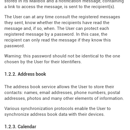
stored in its Mailbox and a notification message, containing
a link to access the message, is sent to the recipient(s).
The User can at any time consult the registered messages
they sent, know whether the recipients have read the
message and, if so, when. The User can protect each
registered message by a password. In this case, the
recipient can only read the message if they know this
password.
Warning: this password should not be identical to the one
chosen by the User for their Identifiers.
1.2.2. Address book
The address book service allows the User to store their
contacts: names, email addresses, phone numbers, postal
addresses, photos and many other elements of information.
Various synchronization protocols enable the User to
synchronize address book data with their devices.
1.2.3. Calendar