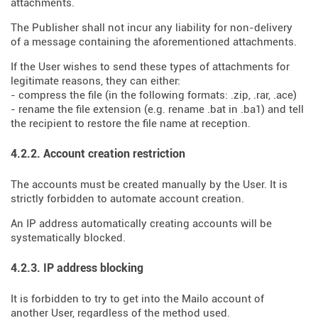
attachments.
The Publisher shall not incur any liability for non-delivery
of a message containing the aforementioned attachments.
If the User wishes to send these types of attachments for
legitimate reasons, they can either:
- compress the file (in the following formats: .zip, .rar, .ace)
- rename the file extension (e.g. rename .bat in .ba1) and tell
the recipient to restore the file name at reception.
4.2.2. Account creation restriction
The accounts must be created manually by the User. It is
strictly forbidden to automate account creation.
An IP address automatically creating accounts will be
systematically blocked.
4.2.3. IP address blocking
It is forbidden to try to get into the Mailo account of
another User, regardless of the method used.