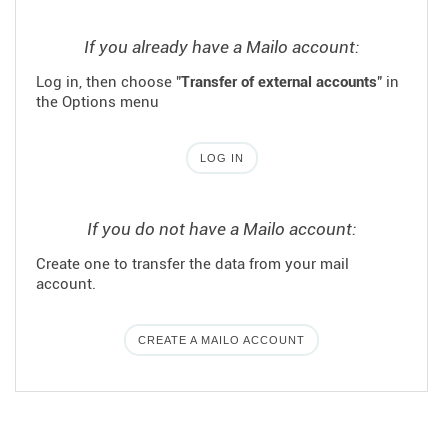
If you already have a Mailo account:
Log in, then choose "
Transfer of external accounts
" in
the Options menu
LOG IN
If you do not have a Mailo account:
Create one to transfer the data from your mail
account.
CREATE A MAILO ACCOUNT