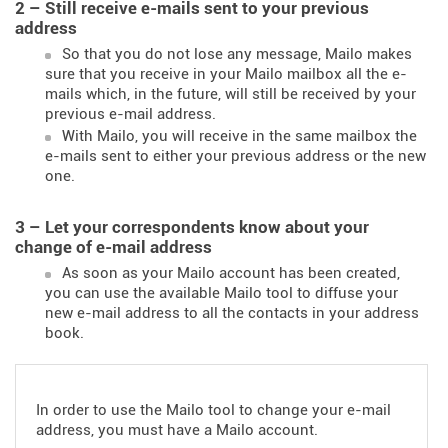
2 – Still receive e-mails sent to your previous
address
So that you do not lose any message, Mailo makes
sure that you receive in your Mailo mailbox all the e-
mails which, in the future, will still be received by your
previous e-mail address.
With Mailo, you will receive in the same mailbox the
e-mails sent to either your previous address or the new
one.
3 – Let your correspondents know about your
change of e-mail address
As soon as your Mailo account has been created,
you can use the available Mailo tool to diffuse your
new e-mail address to all the contacts in your address
book.
In order to use the Mailo tool to change your e-mail
address, you must have a Mailo account.