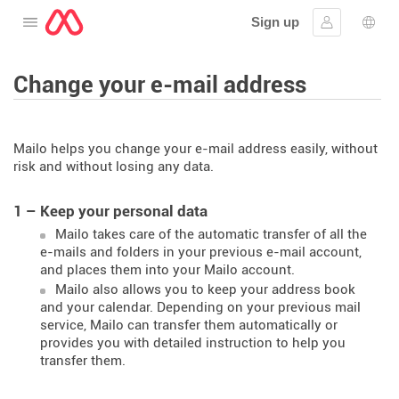
Sign up
Open the menu
Sign in
Lang
Change your e-mail address
Mailo helps you change your e-mail address easily, without
risk and without losing any data.
1 – Keep your personal data
Mailo takes care of the automatic transfer of all the
e-mails and folders in your previous e-mail account,
and places them into your Mailo account.
Mailo also allows you to keep your address book
and your calendar. Depending on your previous mail
service, Mailo can transfer them automatically or
provides you with detailed instruction to help you
transfer them.