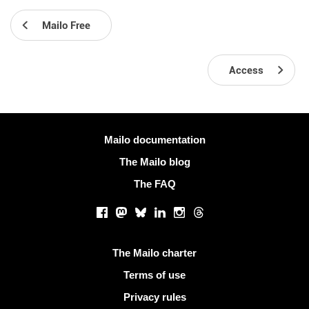
Mailo Free
Access
More information
Mailo documentation
The Mailo blog
The FAQ
Social networks
Facebook
Mastodon
Bluesky
LinkedIn
Instagram
Threads
Useful links
The Mailo charter
Terms of use
Privacy rules