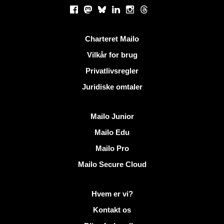
Sociale netværk
Facebook
Mastodon
Bluesky
LinkedIn
Instagram
Threads
Nyttige links
Charteret Mailo
Vilkår for brug
Privatlivsregler
Juridiske omtaler
Opdag Mailo
Mailo Junior
Mailo Edu
Mailo Pro
Mailo Secure Cloud
Flere oplysninger på Mailo
Hvem er vi?
Kontakt os