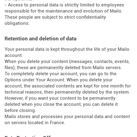
- Access to personal data is strictly limited to employees
responsible for the maintenance and evolution of Mailo.
These people are subject to strict confidentiality
obligations.
Retention and deletion of data
Your personal data is kept throughout the life of your Mailo
account.
When you delete your content (messages, contacts, events,
files), these are permanently deleted from Mailo servers.
To completely delete your account, you can go to the
Options under Your Account. When you delete your
account, the associated contents are kept for one month for
technical reasons, then permanently deleted by the system.
However, if you want your content to be permanently
deleted when you close the account, you can delete it
before closing.
Mailo stores and processes your personal data and content
on servers located in France.