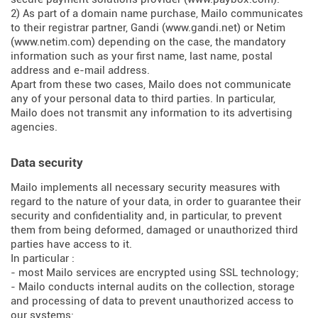
2) As part of a domain name purchase, Mailo communicates
to their registrar partner, Gandi (
www.gandi.net
) or Netim
(
www.netim.com
) depending on the case, the mandatory
information such as your first name, last name, postal
address and e-mail address.
Apart from these two cases, Mailo does not communicate
any of your personal data to third parties. In particular,
Mailo does not transmit any information to its advertising
agencies.
Data security
Mailo implements all necessary security measures with
regard to the nature of your data, in order to guarantee their
security and confidentiality and, in particular, to prevent
them from being deformed, damaged or unauthorized third
parties have access to it.
In particular :
- most Mailo services are encrypted using SSL technology;
- Mailo conducts internal audits on the collection, storage
and processing of data to prevent unauthorized access to
our systems;