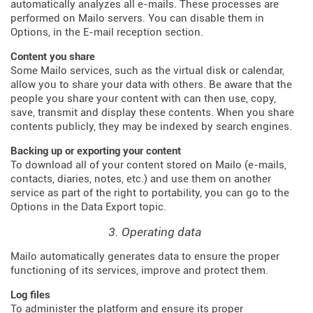
automatically analyzes all e-mails. These processes are
performed on Mailo servers. You can disable them in
Options, in the E-mail reception section.
Content you share
Some Mailo services, such as the virtual disk or calendar,
allow you to share your data with others. Be aware that the
people you share your content with can then use, copy,
save, transmit and display these contents. When you share
contents publicly, they may be indexed by search engines.
Backing up or exporting your content
To download all of your content stored on Mailo (e-mails,
contacts, diaries, notes, etc.) and use them on another
service as part of the right to portability, you can go to the
Options in the Data Export topic.
3. Operating data
Mailo automatically generates data to ensure the proper
functioning of its services, improve and protect them.
Log files
To administer the platform and ensure its proper