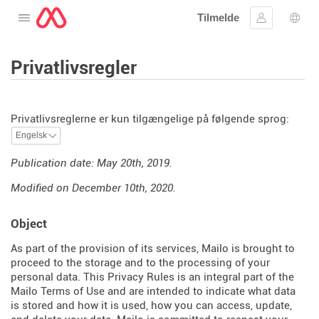
Tilmelde
Åbne menuen
Log ind
Spro
Privatlivsregler
Privatlivsreglerne er kun tilgængelige på følgende sprog:
Publication date: May 20th, 2019.
Modified on December 10th, 2020.
Object
As part of the provision of its services, Mailo is brought to
proceed to the storage and to the processing of your
personal data. This Privacy Rules is an integral part of the
Mailo Terms of Use and are intended to indicate what data
is stored and how it is used, how you can access, update,