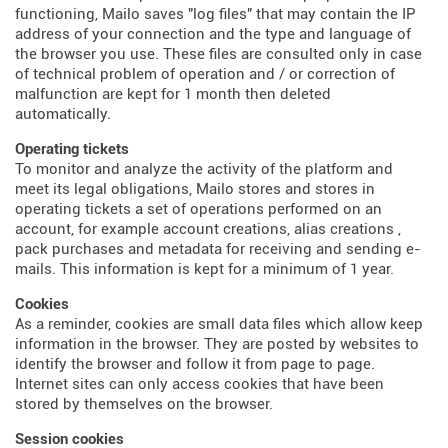
functioning, Mailo saves "log files" that may contain the IP
address of your connection and the type and language of
the browser you use. These files are consulted only in case
of technical problem of operation and / or correction of
malfunction are kept for 1 month then deleted
automatically.
Operating tickets
To monitor and analyze the activity of the platform and
meet its legal obligations, Mailo stores and stores in
operating tickets a set of operations performed on an
account, for example account creations, alias creations ,
pack purchases and metadata for receiving and sending e-
mails. This information is kept for a minimum of 1 year.
Cookies
As a reminder, cookies are small data files which allow keep
information in the browser. They are posted by websites to
identify the browser and follow it from page to page.
Internet sites can only access cookies that have been
stored by themselves on the browser.
Session cookies