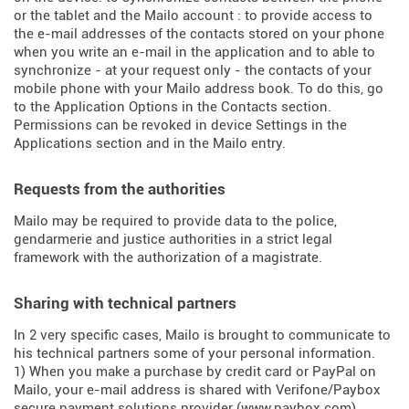
or the tablet and the Mailo account : to provide access to
the e-mail addresses of the contacts stored on your phone
when you write an e-mail in the application and to able to
synchronize - at your request only - the contacts of your
mobile phone with your Mailo address book. To do this, go
to the Application Options in the Contacts section.
Permissions can be revoked in device Settings in the
Applications section and in the Mailo entry.
Requests from the authorities
Mailo may be required to provide data to the police,
gendarmerie and justice authorities in a strict legal
framework with the authorization of a magistrate.
Sharing with technical partners
In 2 very specific cases, Mailo is brought to communicate to
his technical partners some of your personal information.
1) When you make a purchase by credit card or PayPal on
Mailo, your e-mail address is shared with Verifone/Paybox
secure payment solutions provider (
www.paybox.com
).