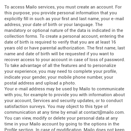
To access Mailo services, you must create an account. For
this purpose, you provide personal information that you
explicitly fill in such as your first and last name, your e-mail
address, your date of birth or your language. The
mandatory or optional nature of the data is indicated in the
collection forms. To create a personal account, entering the
date of birth is required to verify that you are at least 16
years old or have parental authorization. The first name, last
name and date of birth will be requested if you want to
recover access to your account in case of loss of password.
To take advantage of all the features and to personalize
your experience, you may need to complete your profile,
indicate your gender, your mobile phone number, your
postal address and upload a photo.
Your e-mail address may be used by Mailo to communicate
with you, for example to provide you with information about
your account, Services and security updates, or to conduct
satisfaction surveys. You may object to this type of
communication at any time by email at contact@mailo.com.
You can view, modify or delete your personal data at any
time in your Mailo account by going to the options in the
Profile section. In case of modification, Mailo does not keep