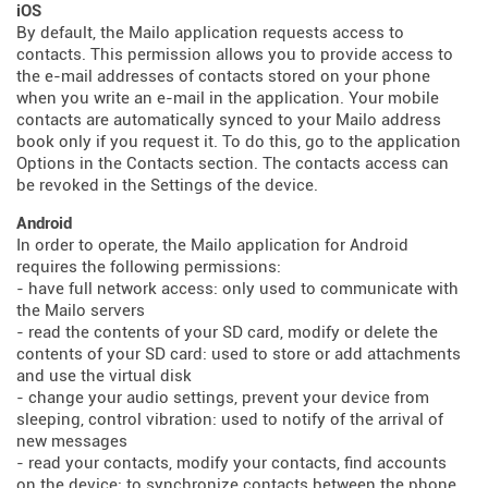
iOS
By default, the Mailo application requests access to
contacts. This permission allows you to provide access to
the e-mail addresses of contacts stored on your phone
when you write an e-mail in the application. Your mobile
contacts are automatically synced to your Mailo address
book only if you request it. To do this, go to the application
Options in the Contacts section. The contacts access can
be revoked in the Settings of the device.
Android
In order to operate, the Mailo application for Android
requires the following permissions:
- have full network access: only used to communicate with
the Mailo servers
- read the contents of your SD card, modify or delete the
contents of your SD card: used to store or add attachments
and use the virtual disk
- change your audio settings, prevent your device from
sleeping, control vibration: used to notify of the arrival of
new messages
- read your contacts, modify your contacts, find accounts
on the device: to synchronize contacts between the phone