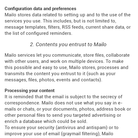
Configuration data and preferences
Mailo stores data related to setting up and to the use of the
services you use. This includes, but is not limited to,
message templates, filters, RSS feeds, current share data, or
the list of configured reminders.
2. Contents you entrust to Mailo
Mailo services let you communicate, store files, collaborate
with other users, and work on multiple devices. To make
this possible and easy to use, Mailo stores, processes and
transmits the content you entrust to it (such as your
messages, files, photos, events and contacts).
Processing your content
It is reminded that the email is subject to the secrecy of
correspondence. Mailo does not use what you say in e-
mails or chats, or your documents, photos, address book or
other personal files to send you targeted advertising or
enrich a database which could be sold.
To ensure your security (antivirus and antispam) or to
improve your use of email (graymail filtering), Mailo