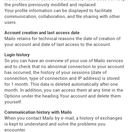
the profiles previously modified and replaced.
Your profile information can be displayed to facilitate
communication, collaboration, and file sharing with other
users.
Account creation and last access date
Mailo retains for technical reasons the date of creation of
your account and date of last access to the account.
Login history
So you can have an overview of your use of Mailo services
and to check that no abnormal connection to your account
has occurred, the history of your sessions (date of
connection, type of connection and IP address) is stored
for 1 month. This data is deleted automatically after one
month. In addition, you can access them at any time in the
Options under the heading Your account and delete them
yourself.
Communication history with Mailo
When you contact Mailo by e-mail, a history of exchanges
is kept to understand and solve the problems you
encounter.