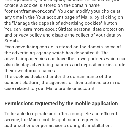
choice, a cookie is stored on the domain name
"consentframework.com". You can modify your choice at
any time in the Your account page of Mailo, by clicking on
the "Manage the deposit of advertising cookies" button.
You can learn more about
Sirdata personal data protection
and privacy policy
and
disable the collect of your data by
Sirdata
.
Each advertising cookie is stored on the domain name of
the advertising agency which has deposited it. The
advertising agencies can have their own partners which can
also display advertising banners and deposit cookies under
their own domain names.
The cookies declared under the domain name of the
consent platform, the agencies or their partners are in no
case related to your Mailo profile or account.
Permissions requested by the mobile application
To be able to operate and offer a complete and efficient
service, the Mailo mobile application requests
authorizations or permissions during its installation.