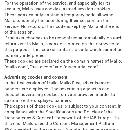
For the operation of the service, and especially for its
security, Mailo uses cookies, named session cookies.
These cookies only contain a temporary code allowing
Mailo to identify the user during their session on the
service. No record of this code is kept by Mailo at the end
of the session.
If the user chooses to be recognized automatically on each
return visit to Mailo, a cookie is stored on their browser to
this purpose. This cookie contains a code which cannot be
humanly interpreted.
These cookies are declared on the domain names of Mailo:
"mailo.com", "net-c.com" and "netcourrier.com".
Advertising cookies and consent
In the free version of Mailo, Mailo Free, advertisement
banners are displayed. The advertising agencies can
deposit advertising cookies on your browser in order to
customize the displayed banners.
The deposit of these cookies is subject to your consent, in
compliance with the Specifications and Policies of the
Transparency & Consent Framework of the IAB Europe. To
this end, Mailo uses the Consent Management Platform
#92, operated by the company Sirdata. To memorize your