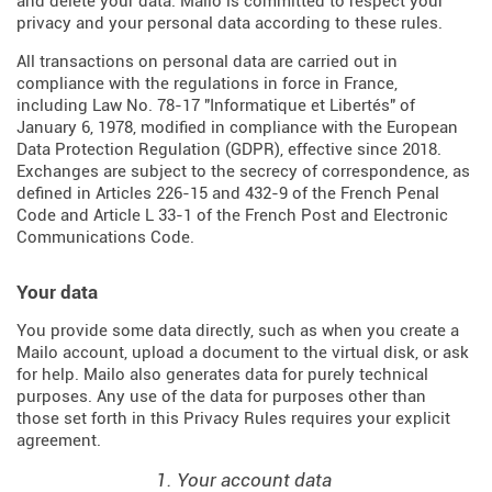
and delete your data. Mailo is committed to respect your
privacy and your personal data according to these rules.
All transactions on personal data are carried out in
compliance with the regulations in force in France,
including Law No. 78-17 "Informatique et Libertés" of
January 6, 1978, modified in compliance with the European
Data Protection Regulation (
GDPR
), effective since 2018.
Exchanges are subject to the secrecy of correspondence, as
defined in Articles
226-15
and
432-9
of the French Penal
Code and Article L 33-1 of the French
Post and Electronic
Communications Code
.
Your data
You provide some data directly, such as when you create a
Mailo account, upload a document to the virtual disk, or ask
for help. Mailo also generates data for purely technical
purposes. Any use of the data for purposes other than
those set forth in this Privacy Rules requires your explicit
agreement.
1. Your account data