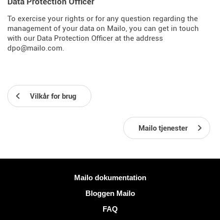
Data Protection Officer
To exercise your rights or for any question regarding the
management of your data on Mailo, you can get in touch
with our Data Protection Officer at the address
dpo@mailo.com.
Vilkår for brug
Mailo tjenester
Mere information
Mailo dokumentation
Bloggen Mailo
FAQ