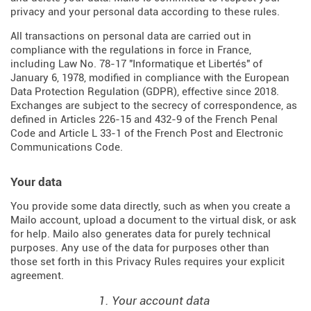
privacy and your personal data according to these rules.
All transactions on personal data are carried out in
compliance with the regulations in force in France,
including Law No. 78-17 "Informatique et Libertés" of
January 6, 1978, modified in compliance with the European
Data Protection Regulation (
GDPR
), effective since 2018.
Exchanges are subject to the secrecy of correspondence, as
defined in Articles
226-15
and
432-9
of the French Penal
Code and Article L 33-1 of the French
Post and Electronic
Communications Code
.
Your data
You provide some data directly, such as when you create a
Mailo account, upload a document to the virtual disk, or ask
for help. Mailo also generates data for purely technical
purposes. Any use of the data for purposes other than
those set forth in this Privacy Rules requires your explicit
agreement.
1. Your account data