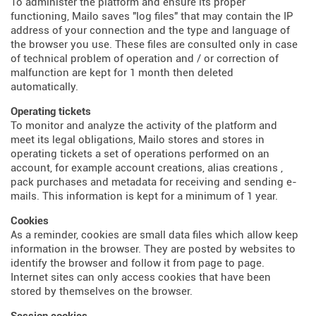
To administer the platform and ensure its proper
functioning, Mailo saves "log files" that may contain the IP
address of your connection and the type and language of
the browser you use. These files are consulted only in case
of technical problem of operation and / or correction of
malfunction are kept for 1 month then deleted
automatically.
Operating tickets
To monitor and analyze the activity of the platform and
meet its legal obligations, Mailo stores and stores in
operating tickets a set of operations performed on an
account, for example account creations, alias creations ,
pack purchases and metadata for receiving and sending e-
mails. This information is kept for a minimum of 1 year.
Cookies
As a reminder, cookies are small data files which allow keep
information in the browser. They are posted by websites to
identify the browser and follow it from page to page.
Internet sites can only access cookies that have been
stored by themselves on the browser.