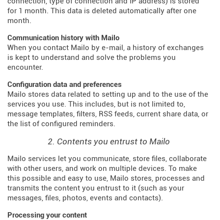
connection, type of connection and IP address) is stored
for 1 month. This data is deleted automatically after one
month.
Communication history with Mailo
When you contact Mailo by e-mail, a history of exchanges
is kept to understand and solve the problems you
encounter.
Configuration data and preferences
Mailo stores data related to setting up and to the use of the
services you use. This includes, but is not limited to,
message templates, filters, RSS feeds, current share data, or
the list of configured reminders.
2. Contents you entrust to Mailo
Mailo services let you communicate, store files, collaborate
with other users, and work on multiple devices. To make
this possible and easy to use, Mailo stores, processes and
transmits the content you entrust to it (such as your
messages, files, photos, events and contacts).
Processing your content