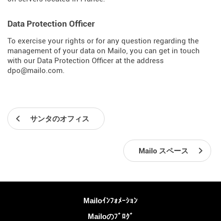
Data Protection Officer
To exercise your rights or for any question regarding the
management of your data on Mailo, you can get in touch
with our Data Protection Officer at the address
dpo@mailo.com.
サンタのオフィス
Mailo スペース
詳しくは
Mailoｲﾝﾌｫﾒｰｼｮﾝ
Mailoのﾌﾞﾛｸﾞ