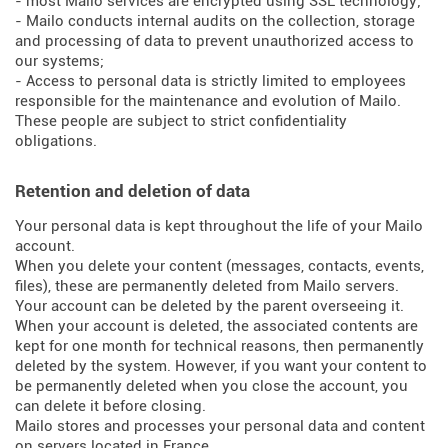
- most Mailo services are encrypted using SSL technology;
- Mailo conducts internal audits on the collection, storage
and processing of data to prevent unauthorized access to
our systems;
- Access to personal data is strictly limited to employees
responsible for the maintenance and evolution of Mailo.
These people are subject to strict confidentiality
obligations.
Retention and deletion of data
Your personal data is kept throughout the life of your Mailo
account.
When you delete your content (messages, contacts, events,
files), these are permanently deleted from Mailo servers.
Your account can be deleted by the parent overseeing it.
When your account is deleted, the associated contents are
kept for one month for technical reasons, then permanently
deleted by the system. However, if you want your content to
be permanently deleted when you close the account, you
can delete it before closing.
Mailo stores and processes your personal data and content
on servers located in France.