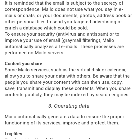
It is reminded that the email is subject to the secrecy of
correspondence. Mailo does not use what you say in e-
mails or chats, or your documents, photos, address book or
other personal files to send you targeted advertising or
enrich a database which could be sold.
To ensure your security (antivirus and antispam) or to
improve your use of email (graymail filtering), Mailo
automatically analyzes all e-mails. These processes are
performed on Mailo servers.
Content you share
Some Mailo services, such as the virtual disk or calendar,
allow you to share your data with others. Be aware that the
people you share your content with can then use, copy,
save, transmit and display these contents. When you share
contents publicly, they may be indexed by search engines.
3. Operating data
Mailo automatically generates data to ensure the proper
functioning of its services, improve and protect them.
Log files