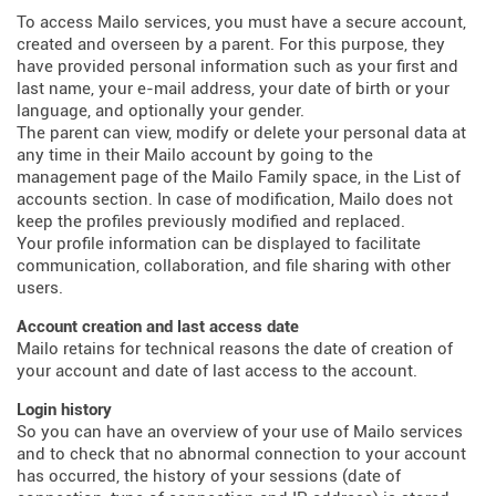
To access Mailo services, you must have a secure account,
created and overseen by a parent. For this purpose, they
have provided personal information such as your first and
last name, your e-mail address, your date of birth or your
language, and optionally your gender.
The parent can view, modify or delete your personal data at
any time in their Mailo account by going to the
management page of the Mailo Family space, in the List of
accounts section. In case of modification, Mailo does not
keep the profiles previously modified and replaced.
Your profile information can be displayed to facilitate
communication, collaboration, and file sharing with other
users.
Account creation and last access date
Mailo retains for technical reasons the date of creation of
your account and date of last access to the account.
Login history
So you can have an overview of your use of Mailo services
and to check that no abnormal connection to your account
has occurred, the history of your sessions (date of