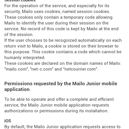
Session cookies
For the operation of the service, and especially for its
security, Mailo uses cookies, named session cookies.
These cookies only contain a temporary code allowing
Mailo to identify the user during their session on the
service. No record of this code is kept by Mailo at the end
of the session.
If the user chooses to be recognized automatically on each
return visit to Mailo, a cookie is stored on their browser to
this purpose. This cookie contains a code which cannot be
humanly interpreted.
These cookies are declared on the domain names of Mailo:
"mailo.com", "net-c.com" and "netcourrier.com".
Permissions requested by the Mailo Junior mobile
application
To be able to operate and offer a complete and efficient
service, the Mailo Junior mobile application requests
authorizations or permissions during its installation.
iOS
By default, the Mailo Junior application requests access to