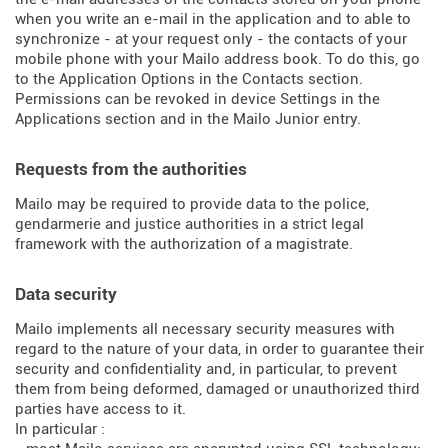
when you write an e-mail in the application and to able to
synchronize - at your request only - the contacts of your
mobile phone with your Mailo address book. To do this, go
to the Application Options in the Contacts section.
Permissions can be revoked in device Settings in the
Applications section and in the Mailo Junior entry.
Requests from the authorities
Mailo may be required to provide data to the police,
gendarmerie and justice authorities in a strict legal
framework with the authorization of a magistrate.
Data security
Mailo implements all necessary security measures with
regard to the nature of your data, in order to guarantee their
security and confidentiality and, in particular, to prevent
them from being deformed, damaged or unauthorized third
parties have access to it.
In particular :