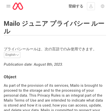
登録する
メニューを開く
ｻｲﾝｲﾝする
言語
Mailo ジュニア プライバシー ルー
ル
プライバシールールは、次の言語でのみ使用できます。
Publication date: August 8th, 2023.
Object
As part of the provision of its services, Mailo is brought to
proceed to the storage and to the processing of your
personal data. This Privacy Rules is an integral part of the
Mailo Terms of Use and are intended to indicate what data
is stored and how it is used, how you can access, update,
and delete your data. Mailo is committed to respect your