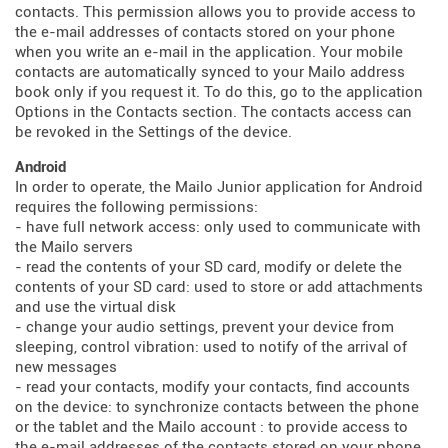
contacts. This permission allows you to provide access to
the e-mail addresses of contacts stored on your phone
when you write an e-mail in the application. Your mobile
contacts are automatically synced to your Mailo address
book only if you request it. To do this, go to the application
Options in the Contacts section. The contacts access can
be revoked in the Settings of the device.
Android
In order to operate, the Mailo Junior application for Android
requires the following permissions:
- have full network access: only used to communicate with
the Mailo servers
- read the contents of your SD card, modify or delete the
contents of your SD card: used to store or add attachments
and use the virtual disk
- change your audio settings, prevent your device from
sleeping, control vibration: used to notify of the arrival of
new messages
- read your contacts, modify your contacts, find accounts
on the device: to synchronize contacts between the phone
or the tablet and the Mailo account : to provide access to
the e-mail addresses of the contacts stored on your phone