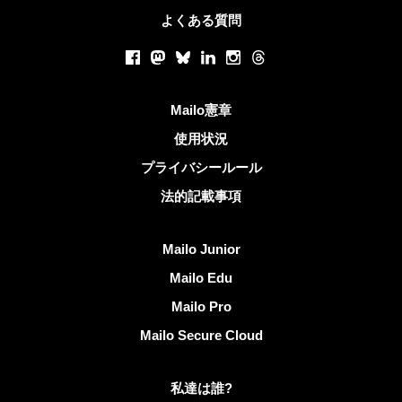
よくある質問
ソーシャルネットワーク
Facebook
Mastodon
Bluesky
LinkedIn
Instagram
Threads
役立つリンク
Mailo憲章
使用状況
プライバシールール
法的記載事項
Mailoを発見する
Mailo Junior
Mailo Edu
Mailo Pro
Mailo Secure Cloud
Mailoに関する更なる情報
私達は誰?