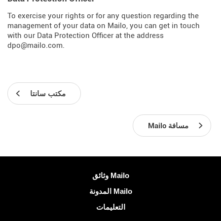
To exercise your rights or for any question regarding the
management of your data on Mailo, you can get in touch
with our Data Protection Officer at the address
dpo@mailo.com.
مكتب سانتا
Mailo مسافة
معلومات اكثر
وثائق Mailo
المدونة Mailo
التعليمات
الشبكات الاجتماعية