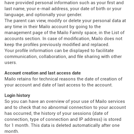
have provided personal information such as your first and
last name, your e-mail address, your date of birth or your
language, and optionally your gender.
The parent can view, modify or delete your personal data at
any time in their Mailo account by going to the
management page of the Mailo Family space, in the List of
accounts section. In case of modification, Mailo does not
keep the profiles previously modified and replaced.
Your profile information can be displayed to facilitate
communication, collaboration, and file sharing with other
users.
Account creation and last access date
Mailo retains for technical reasons the date of creation of
your account and date of last access to the account.
Login history
So you can have an overview of your use of Mailo services
and to check that no abnormal connection to your account
has occurred, the history of your sessions (date of
connection, type of connection and IP address) is stored
for 1 month. This data is deleted automatically after one
month.