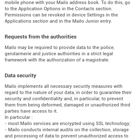
mobile phone with your Mailo address book. To do this, go
to the Application Options in the Contacts section.
Permissions can be revoked in device Settings in the
Applications section and in the Mailo Junior entry.
Requests from the authorities
Mailo may be required to provide data to the police,
gendarmerie and justice authorities in a strict legal
framework with the authorization of a magistrate.
Data security
Mailo implements all necessary security measures with
regard to the nature of your data, in order to guarantee their
security and confidentiality and, in particular, to prevent
them from being deformed, damaged or unauthorized third
parties have access to it.
In particular :
- most Mailo services are encrypted using SSL technology;
- Mailo conducts internal audits on the collection, storage
and processing of data to prevent unauthorized access to