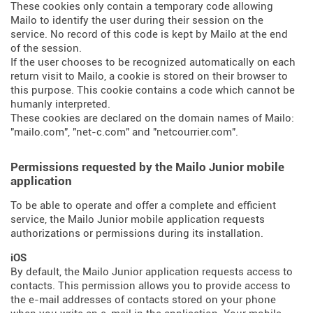
These cookies only contain a temporary code allowing
Mailo to identify the user during their session on the
service. No record of this code is kept by Mailo at the end
of the session.
If the user chooses to be recognized automatically on each
return visit to Mailo, a cookie is stored on their browser to
this purpose. This cookie contains a code which cannot be
humanly interpreted.
These cookies are declared on the domain names of Mailo:
"mailo.com", "net-c.com" and "netcourrier.com".
Permissions requested by the Mailo Junior mobile
application
To be able to operate and offer a complete and efficient
service, the Mailo Junior mobile application requests
authorizations or permissions during its installation.
iOS
By default, the Mailo Junior application requests access to
contacts. This permission allows you to provide access to
the e-mail addresses of contacts stored on your phone