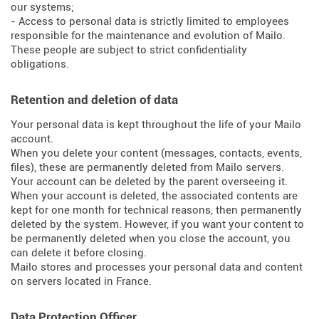
our systems;
- Access to personal data is strictly limited to employees
responsible for the maintenance and evolution of Mailo.
These people are subject to strict confidentiality
obligations.
Retention and deletion of data
Your personal data is kept throughout the life of your Mailo
account.
When you delete your content (messages, contacts, events,
files), these are permanently deleted from Mailo servers.
Your account can be deleted by the parent overseeing it.
When your account is deleted, the associated contents are
kept for one month for technical reasons, then permanently
deleted by the system. However, if you want your content to
be permanently deleted when you close the account, you
can delete it before closing.
Mailo stores and processes your personal data and content
on servers located in France.
Data Protection Officer