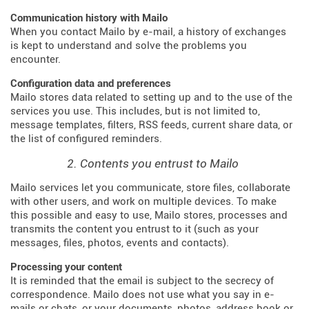
Communication history with Mailo
When you contact Mailo by e-mail, a history of exchanges
is kept to understand and solve the problems you
encounter.
Configuration data and preferences
Mailo stores data related to setting up and to the use of the
services you use. This includes, but is not limited to,
message templates, filters, RSS feeds, current share data, or
the list of configured reminders.
2. Contents you entrust to Mailo
Mailo services let you communicate, store files, collaborate
with other users, and work on multiple devices. To make
this possible and easy to use, Mailo stores, processes and
transmits the content you entrust to it (such as your
messages, files, photos, events and contacts).
Processing your content
It is reminded that the email is subject to the secrecy of
correspondence. Mailo does not use what you say in e-
mails or chats, or your documents, photos, address book or