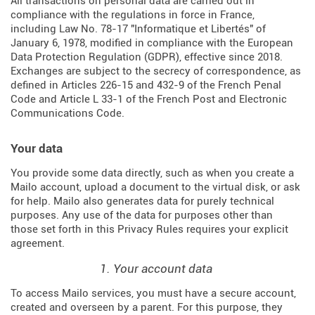
All transactions on personal data are carried out in
compliance with the regulations in force in France,
including Law No. 78-17 "Informatique et Libertés" of
January 6, 1978, modified in compliance with the European
Data Protection Regulation (
GDPR
), effective since 2018.
Exchanges are subject to the secrecy of correspondence, as
defined in Articles
226-15
and
432-9
of the French Penal
Code and Article L 33-1 of the French
Post and Electronic
Communications Code
.
Your data
You provide some data directly, such as when you create a
Mailo account, upload a document to the virtual disk, or ask
for help. Mailo also generates data for purely technical
purposes. Any use of the data for purposes other than
those set forth in this Privacy Rules requires your explicit
agreement.
1. Your account data
To access Mailo services, you must have a secure account,
created and overseen by a parent. For this purpose, they