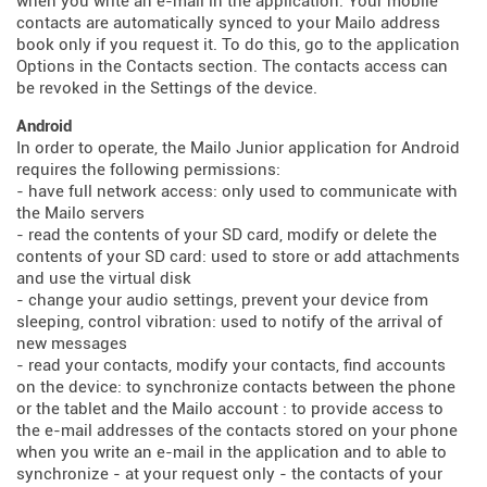
when you write an e-mail in the application. Your mobile
contacts are automatically synced to your Mailo address
book only if you request it. To do this, go to the application
Options in the Contacts section. The contacts access can
be revoked in the Settings of the device.
Android
In order to operate, the Mailo Junior application for Android
requires the following permissions:
- have full network access: only used to communicate with
the Mailo servers
- read the contents of your SD card, modify or delete the
contents of your SD card: used to store or add attachments
and use the virtual disk
- change your audio settings, prevent your device from
sleeping, control vibration: used to notify of the arrival of
new messages
- read your contacts, modify your contacts, find accounts
on the device: to synchronize contacts between the phone
or the tablet and the Mailo account : to provide access to
the e-mail addresses of the contacts stored on your phone
when you write an e-mail in the application and to able to
synchronize - at your request only - the contacts of your