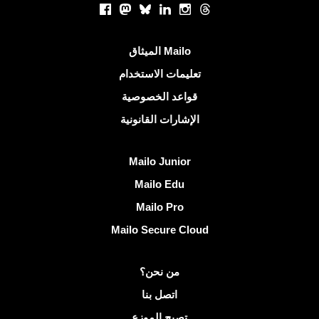
Facebook
Mastodon
Bluesky
LinkedIn
Instagram
Threads
روابط مفيدة
الميثاق Mailo
تعليمات الاستخدام
قواعد الخصوصية
الإشارات القانونية
اكتشف Mailo
Mailo Junior
Mailo Edu
Mailo Pro
Mailo Secure Cloud
مزيد من المعلومات على Mailo
من نحن؟
اتصل بنا
تصبح الموزع