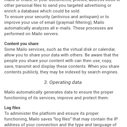
other personal files to send you targeted advertising or
enrich a database which could be sold.
To ensure your security (antivirus and antispam) or to
improve your use of email (graymail filtering), Mailo
automatically analyzes all e-mails. These processes are
performed on Mailo servers.
Content you share
Some Mailo services, such as the virtual disk or calendar,
allow you to share your data with others. Be aware that the
people you share your content with can then use, copy,
save, transmit and display these contents. When you share
contents publicly, they may be indexed by search engines.
3. Operating data
Mailo automatically generates data to ensure the proper
functioning of its services, improve and protect them.
Log files
To administer the platform and ensure its proper
functioning, Mailo saves "log files" that may contain the IP
address of your connection and the type and language of