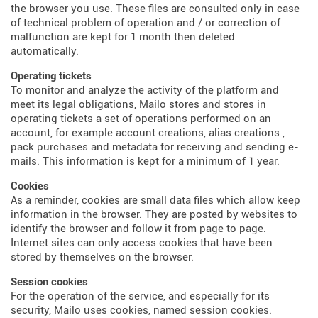
the browser you use. These files are consulted only in case
of technical problem of operation and / or correction of
malfunction are kept for 1 month then deleted
automatically.
Operating tickets
To monitor and analyze the activity of the platform and
meet its legal obligations, Mailo stores and stores in
operating tickets a set of operations performed on an
account, for example account creations, alias creations ,
pack purchases and metadata for receiving and sending e-
mails. This information is kept for a minimum of 1 year.
Cookies
As a reminder, cookies are small data files which allow keep
information in the browser. They are posted by websites to
identify the browser and follow it from page to page.
Internet sites can only access cookies that have been
stored by themselves on the browser.
Session cookies
For the operation of the service, and especially for its
security, Mailo uses cookies, named session cookies.