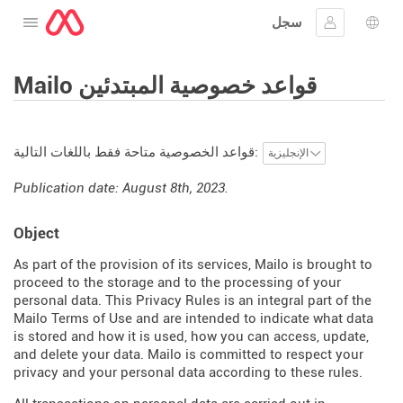
سجل
افتح القائمة
تسجيل الدخ
اختيار
Mailo قواعد خصوصية المبتدئين
قواعد الخصوصية متاحة فقط باللغات التالية:
Publication date: August 8th, 2023.
Object
As part of the provision of its services, Mailo is brought to
proceed to the storage and to the processing of your
personal data. This Privacy Rules is an integral part of the
Mailo Terms of Use and are intended to indicate what data
is stored and how it is used, how you can access, update,
and delete your data. Mailo is committed to respect your
privacy and your personal data according to these rules.