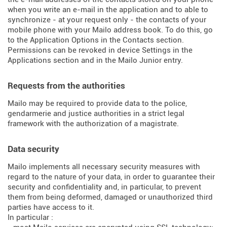
when you write an e-mail in the application and to able to
synchronize - at your request only - the contacts of your
mobile phone with your Mailo address book. To do this, go
to the Application Options in the Contacts section.
Permissions can be revoked in device Settings in the
Applications section and in the Mailo Junior entry.
Requests from the authorities
Mailo may be required to provide data to the police,
gendarmerie and justice authorities in a strict legal
framework with the authorization of a magistrate.
Data security
Mailo implements all necessary security measures with
regard to the nature of your data, in order to guarantee their
security and confidentiality and, in particular, to prevent
them from being deformed, damaged or unauthorized third
parties have access to it.
In particular :