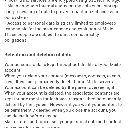
- most Mailo services are encrypted using SSL technology;
- Mailo conducts internal audits on the collection, storage
and processing of data to prevent unauthorized access to
our systems;
- Access to personal data is strictly limited to employees
responsible for the maintenance and evolution of Mailo.
These people are subject to strict confidentiality
obligations.
Retention and deletion of data
Your personal data is kept throughout the life of your Mailo
account.
When you delete your content (messages, contacts, events,
files), these are permanently deleted from Mailo servers.
Your account can be deleted by the parent overseeing it.
When your account is deleted, the associated contents are
kept for one month for technical reasons, then permanently
deleted by the system. However, if you want your content to
be permanently deleted when you close the account, you
can delete it before closing.
Mailo stores and processes your personal data and content
on servers located in France.