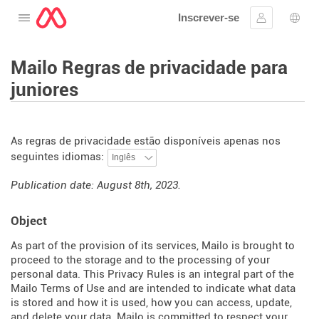
Inscrever-se
Abra o cardápio
Assinar em
Sele
Mailo Regras de privacidade para
juniores
As regras de privacidade estão disponíveis apenas nos
seguintes idiomas:
Publication date: August 8th, 2023.
Object
As part of the provision of its services, Mailo is brought to
proceed to the storage and to the processing of your
personal data. This Privacy Rules is an integral part of the
Mailo Terms of Use and are intended to indicate what data
is stored and how it is used, how you can access, update,
and delete your data. Mailo is committed to respect your