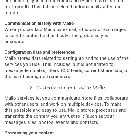
connection, type of connection and IP address) is stored
for 1 month. This data is deleted automatically after one
month.
Communication history with Mailo
When you contact Mailo by e-mail, a history of exchanges
is kept to understand and solve the problems you
encounter.
Configuration data and preferences
Mailo stores data related to setting up and to the use of the
services you use. This includes, but is not limited to,
message templates, filters, RSS feeds, current share data, or
the list of configured reminders.
2. Contents you entrust to Mailo
Mailo services let you communicate, store files, collaborate
with other users, and work on multiple devices. To make
this possible and easy to use, Mailo stores, processes and
transmits the content you entrust to it (such as your
messages, files, photos, events and contacts).
Processing your content