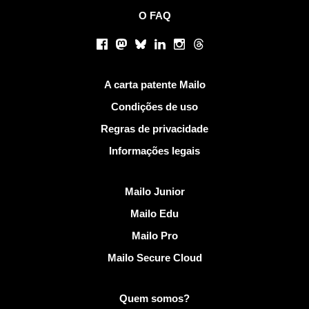
O FAQ
Redes sociais
Facebook
Mastodon
Bluesky
LinkedIn
Instagram
Threads
Links Úteis
A carta patente Mailo
Condições de uso
Regras de privacidade
Informações legais
Descobrir Mailo
Mailo Junior
Mailo Edu
Mailo Pro
Mailo Secure Cloud
Mais informações em Mailo
Quem somos?