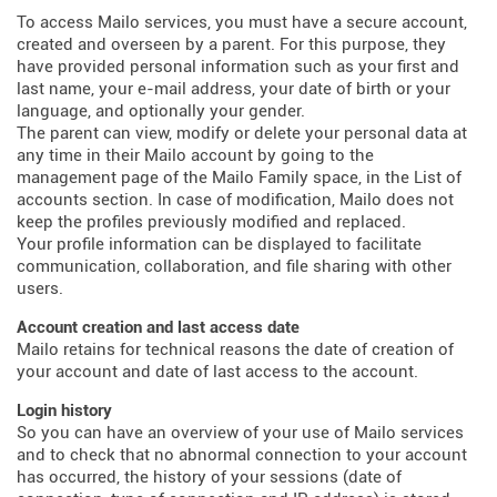
To access Mailo services, you must have a secure account,
created and overseen by a parent. For this purpose, they
have provided personal information such as your first and
last name, your e-mail address, your date of birth or your
language, and optionally your gender.
The parent can view, modify or delete your personal data at
any time in their Mailo account by going to the
management page of the Mailo Family space, in the List of
accounts section. In case of modification, Mailo does not
keep the profiles previously modified and replaced.
Your profile information can be displayed to facilitate
communication, collaboration, and file sharing with other
users.
Account creation and last access date
Mailo retains for technical reasons the date of creation of
your account and date of last access to the account.
Login history
So you can have an overview of your use of Mailo services
and to check that no abnormal connection to your account
has occurred, the history of your sessions (date of