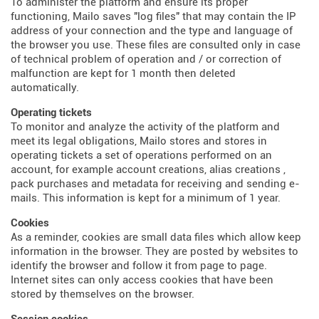
To administer the platform and ensure its proper
functioning, Mailo saves "log files" that may contain the IP
address of your connection and the type and language of
the browser you use. These files are consulted only in case
of technical problem of operation and / or correction of
malfunction are kept for 1 month then deleted
automatically.
Operating tickets
To monitor and analyze the activity of the platform and
meet its legal obligations, Mailo stores and stores in
operating tickets a set of operations performed on an
account, for example account creations, alias creations ,
pack purchases and metadata for receiving and sending e-
mails. This information is kept for a minimum of 1 year.
Cookies
As a reminder, cookies are small data files which allow keep
information in the browser. They are posted by websites to
identify the browser and follow it from page to page.
Internet sites can only access cookies that have been
stored by themselves on the browser.