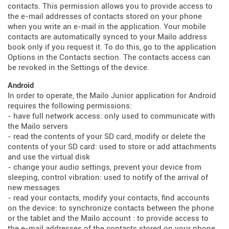
contacts. This permission allows you to provide access to
the e-mail addresses of contacts stored on your phone
when you write an e-mail in the application. Your mobile
contacts are automatically synced to your Mailo address
book only if you request it. To do this, go to the application
Options in the Contacts section. The contacts access can
be revoked in the Settings of the device.
Android
In order to operate, the Mailo Junior application for Android
requires the following permissions:
- have full network access: only used to communicate with
the Mailo servers
- read the contents of your SD card, modify or delete the
contents of your SD card: used to store or add attachments
and use the virtual disk
- change your audio settings, prevent your device from
sleeping, control vibration: used to notify of the arrival of
new messages
- read your contacts, modify your contacts, find accounts
on the device: to synchronize contacts between the phone
or the tablet and the Mailo account : to provide access to
the e-mail addresses of the contacts stored on your phone