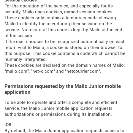
Session cookies
For the operation of the service, and especially for its
security, Mailo uses cookies, named session cookies.
These cookies only contain a temporary code allowing
Mailo to identify the user during their session on the
service. No record of this code is kept by Mailo at the end
of the session.
If the user chooses to be recognized automatically on each
return visit to Mailo, a cookie is stored on their browser to
this purpose. This cookie contains a code which cannot be
humanly interpreted.
These cookies are declared on the domain names of Mailo:
"mailo.com", "net-c.com" and "netcourrier.com".
Permissions requested by the Mailo Junior mobile
application
To be able to operate and offer a complete and efficient
service, the Mailo Junior mobile application requests
authorizations or permissions during its installation.
iOS
By default, the Mailo Junior application requests access to